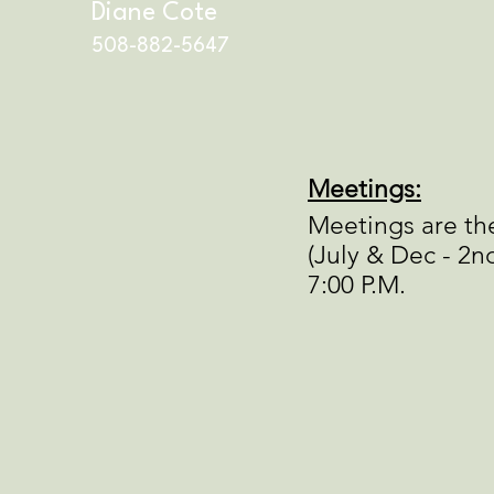
Diane Cote
508-882-5647
Meetings:
Meetings are th
(July & Dec - 2nd
7:00 P.M.