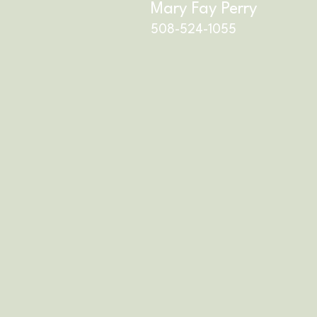
Mary Fay Perry
508-524-1055