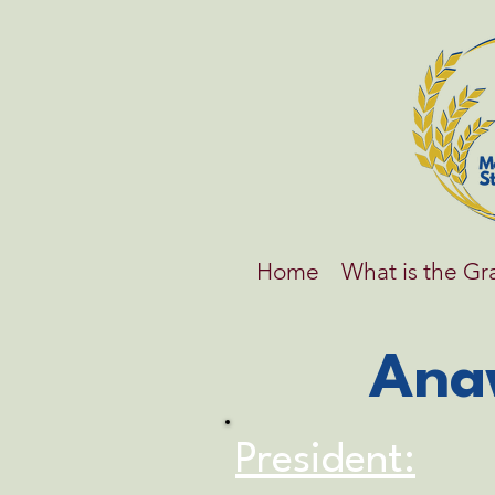
Home
What is the G
Ana
President: