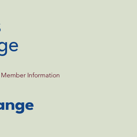
ge
Member Information
ange