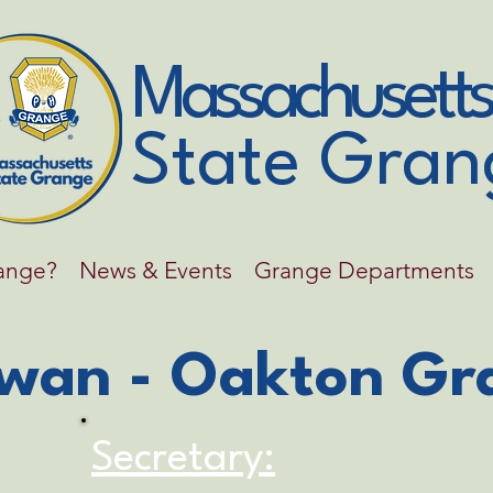
Massachusetts
State Gran
range?
News & Events
Grange Departments
wan - Oakton Gr
Secretary: