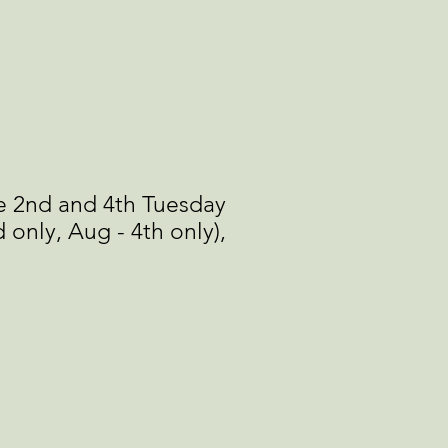
e 2nd and 4th Tuesday
 only, Aug - 4th only),