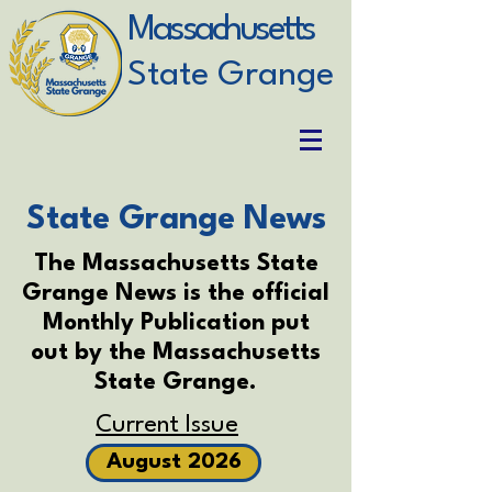
Massachusetts
State Grange
State Grange News
The Massachusetts State
Grange News is the official
Monthly Publication put
out by the Massachusetts
State Grange.
Current Issue
August 2026