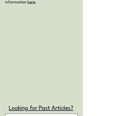
information
here
.
Looking for Past Articles?