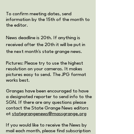
To confirm meeting dates, send
information by the 15th of the month to
the editor.
News deadline is 20th. If anything is
received after the 20th it will be put in
the next month's state grange news.
Pictures: Please try to use the highest
resolution on your cameras. It makes
pictures easy to send. The JPG format
works best.
Granges have been encouraged to have
a designated reporter to send info to the
SGN. If there are any questions please
contact the State Grange News editors
at
stategrangenews@massgrange.org
If you would like to receive the News by
mail each month, please find subscription