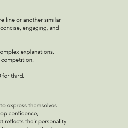
re line or another similar
e concise, engaging, and
 complex
explanations.
e competition.
 for third.
y to express themselves
lop confidence,
 reflects their personality