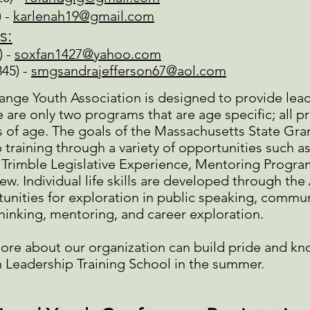
) -
karlenah19@gmail.com
s:
) -
soxfan1427@yahoo.com
845) -
smgsandrajefferson67@aol.com
ge Youth Association is designed to provide leader
e are only two programs that are age specific; all p
of age. The goals of the Massachusetts State Gra
 training through a variety of opportunities such a
rimble Legislative Experience, Mentoring Progra
ew. Individual life skills are developed through t
unities for exploration in public speaking, commu
thinking, mentoring, and career exploration.
ore about our organization can build pride and kn
 Leadership Training School in the summer.