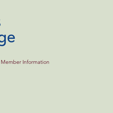
ge
Member Information