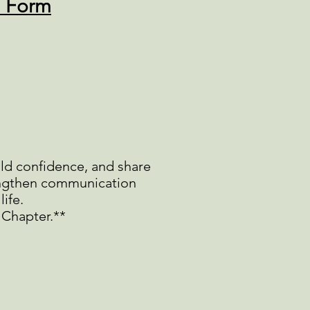
n Form
ild confidence, and share
rengthen communication
life.
 Chapter.**