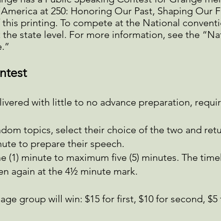
“America at 250: Honoring Our Past, Shaping Our Fu
of this printing. To compete at the National convent
 the state level. For more information, see the “
.”
ntest
vered with little to no advance preparation, requir
ndom topics, select their choice of the two and ret
nute to prepare their speech.
e (1) minute to maximum five (5) minutes. The timek
en again at the 4½ minute mark.
ge group will win: $15 for first, $10 for second, $5 f