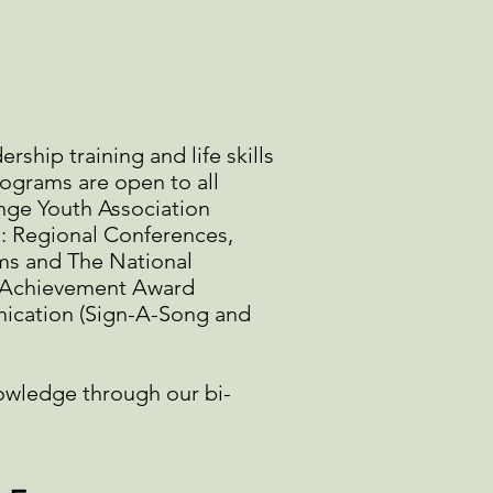
ship training and life skills
rograms are open to all
nge Youth Association
s: Regional Conferences,
ms and The National
he Achievement Award
nication (Sign-A-Song and
owledge through our bi-