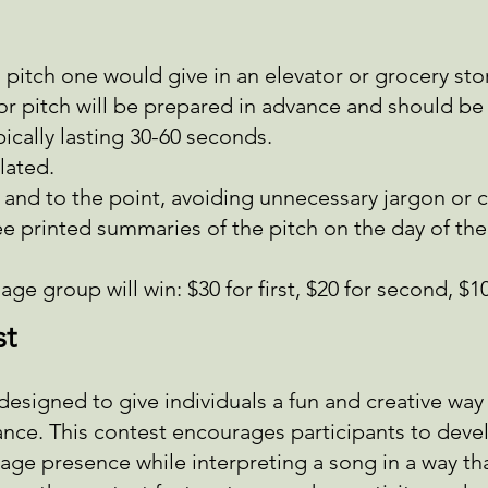
 a pitch one would give in an elevator or grocery sto
ator pitch will be prepared in advance and should b
pically lasting 30-60 seconds.
lated.
 and to the point, avoiding unnecessary jargon or
ee printed summaries of the pitch on the day of th
ge group will win: $30 for first, $20 for second, $10
st
designed to give individuals a fun and creative wa
ce. This contest encourages participants to deve
age presence while interpreting a song in a way that