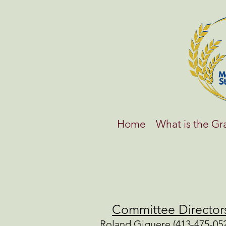
Home
What is the G
Committee Director
Roland Giguere (413-475-052