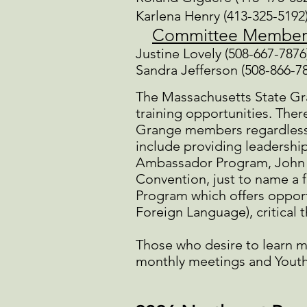
Karlena Henry (413-325-5192
Committee Member
Justine Lovely (508-667-7876
Sandra Jefferson (508-866-7
The Massachusetts State Gran
training opportunities. Ther
Grange members regardless 
include providing leadership
Ambassador Program, John T
Convention, just to name a f
Program which offers opport
Foreign Language), critical 
Those who desire to learn m
monthly meetings and Youth