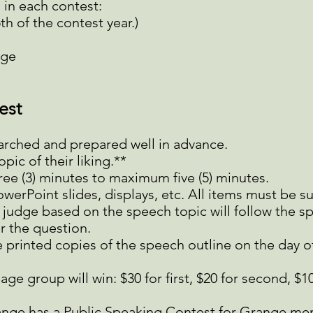
 in each contest:
h of the contest year.)
age
est
arched and prepared well in advance.
ic of their liking.**
ree (3) minutes to maximum five (5) minutes.
werPoint slides, displays, etc. All items must be s
judge based on the speech topic will follow the s
r the question.
 printed copies of the speech outline on the day o
ge group will win: $30 for first, $20 for second, $10
ange has a Public Speaking Contest for Grange me