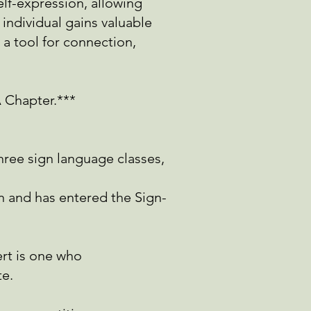
elf-expression, allowing
 individual gains valuable
a tool for connection,
A Chapter.***
three sign language
classes,
un and has entered
the Sign-
ert is one who
te.