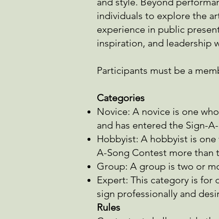
and style. Beyond performanc
individuals to explore the ar
experience in public presen
inspiration, and leadership
Participants must be a memb
Categories
Novice: A novice is one who
and has entered the Sign-A
Hobbyist: A hobbyist is one 
A-Song Contest more than t
Group: A group is two or mo
Expert: This category is for
sign
professionally and desi
Rules