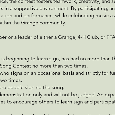
e, the contest fosters teamwork, creativity, and s
ts in a supportive environment. By participating, an
tation and performance, while celebrating music as 
 within the Grange community.
er or a leader of either a Grange, 4-H Club, or FF
 is beginning to learn sign, has had no more than 
-Song Contest no more than two times.
who signs on an occasional basis and strictly for f
wo times.
re people signing the song.
 demonstration only and will not be judged. An exp
res to encourage others to learn sign and participa