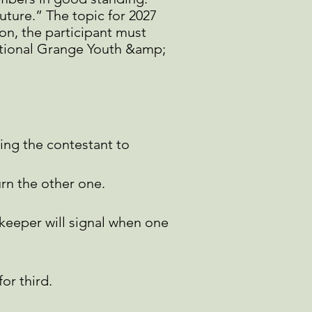
ture.” The topic for 2027
ion, the participant must
National Grange Youth &amp;
ing the contestant to
urn the other one.
eeper will signal
when one
or third.