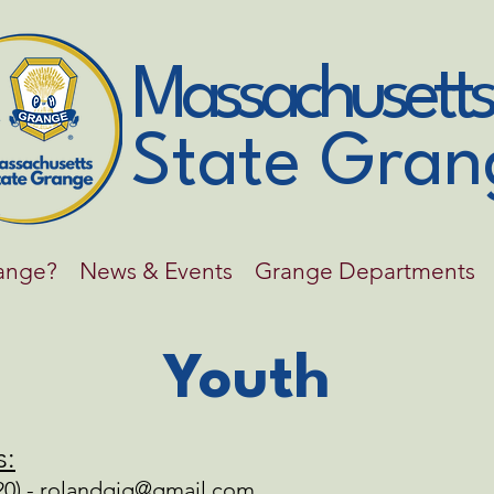
Massachusetts
State Gran
range?
News & Events
Grange Departments
Youth
s:
0) -
rolandgig@gmail.com