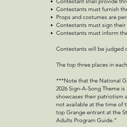
Contestant shall provide thr
Contestants must furnish th
Props and costumes are per
Contestants must sign their
Contestants must inform the
Contestants will be judged 
The top three places in each c
***Note that the National 
2026 Sign-A-Song Theme is ‘
showcases their patriotism a
not available at the time of
top Grange entrant at the S
Adults Program Guide.”