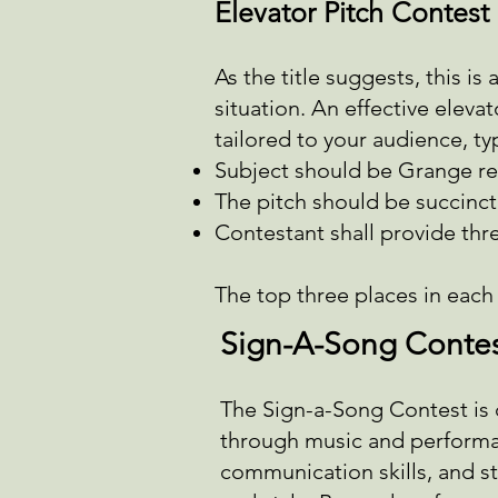
Elevator Pitch Contest
As the title suggests, this is
situation. An effective elev
tailored to your audience, ty
Subject should be Grange re
The pitch should be succinct
Contestant shall provide thr
The top three places in each a
Sign-A-Song Conte
The Sign-a-Song Contest is 
through music and performan
communication skills, and st