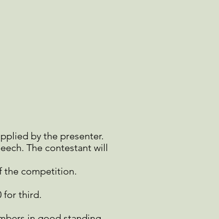
upplied by the
presenter.
peech. The
contestant will
f the competition.
 for third.
mbers in good standing.