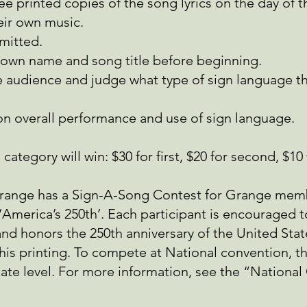
ee printed copies of the song lyrics on the day of 
eir own music.
mitted.
 own name and song title before beginning.
 audience and judge what type of sign language the
on overall performance and use of sign language.
ategory will win: $30 for first, $20 for second, $10 
Grange has a Sign-A-Song Contest for Grange mem
America’s 250th’. Each participant is encouraged to
nd honors the 250th anniversary of the United Stat
 this printing. To compete at National convention, t
tate level. For more information, see the “Nationa