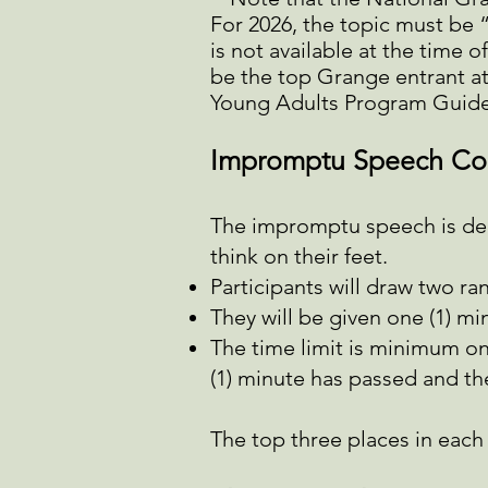
For 2026, the topic must be 
is not available at the time 
be the top Grange entrant at
Young Adults Program Guide
Impromptu Speech Co
The impromptu speech is deli
think on their feet.
Participants will draw two ra
They will be given one (1) mi
The time limit is minimum on
(1) minute has passed and th
The top three places in each a