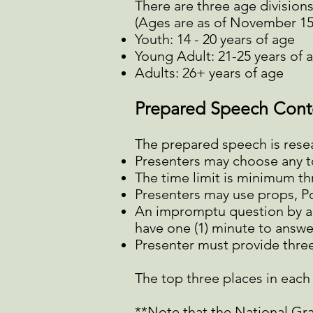
There are three age divisions
(Ages are as of November 15t
Youth: 14 - 20 years of age
Young Adult: 21-25 years of 
Adults: 26+ years of age
Prepared Speech Cont
The prepared speech is rese
Presenters may choose any top
The time limit is minimum th
Presenters may use props, Po
An impromptu question by a 
have one (1) minute to answe
Presenter must provide three
The top three places in each a
**Note that the National Gr