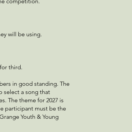
the competition.
y will be using.
for third.
bers in good standing. The
 select a song that
es. The theme for 2027 is
he participant must be the
l Grange Youth & Young