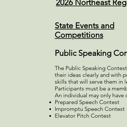
2026 Northeast Reg
State Events and
Competitions
Public Speaking Con
The Public Speaking Contest i
their ideas clearly and with
skills that will serve them in
Participants must be a membe
An individual may only have o
Prepared Speech Contest
Impromptu Speech Contest
Elevator Pitch Contest