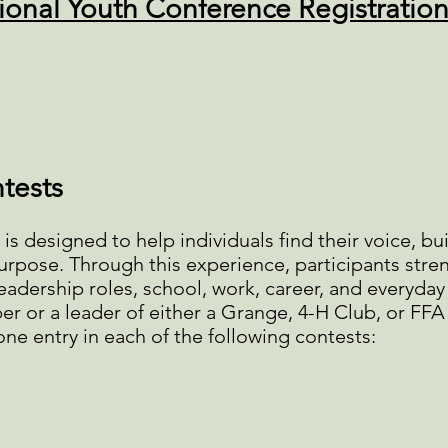
ional Youth Conference Registratio
tests
s designed to help individuals find their voice, bu
 purpose. Through this experience, participants st
 leadership roles, school, work, career, and everyday 
r or a leader of either a Grange, 4-H Club, or FFA
ne entry in each of the following contests: