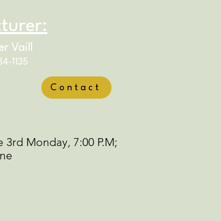
turer:
r Vaill
84-1135
Contact
e 3rd Monday, 7:00 P.M;
ine