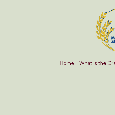
Home
What is the G