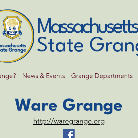
Massachusetts
State Gran
range?
News & Events
Grange Departments
Ware Grange
http://waregrange.org