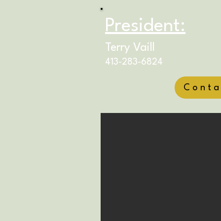
President:
Terry Vaill
413-283-6824
Conta