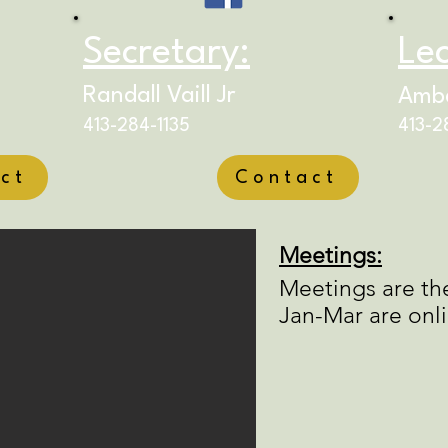
Secretary:
Lec
Randall Vaill Jr
Ambe
413-284-1135
413-2
ct
Contact
Meetings:
Meetings are th
Jan-Mar are onl