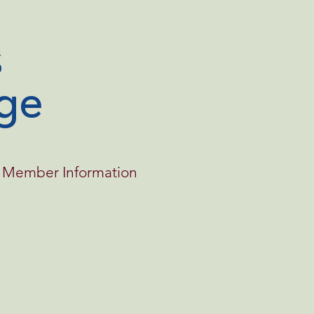
ge
Member Information