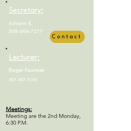
Secretary:
Ashlynn K.
508-656-7277
Contact
Lecturer:
Roger Fournier
401-487-5145
Meetings:
Meeting are the 2nd Monday,
6:30 P.M.