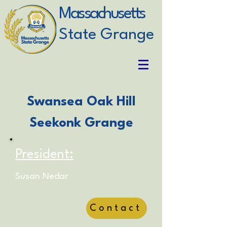
Massachusetts
State Grange
Swansea Oak Hill
Seekonk Grange
President:
Susan Nedar
Contact