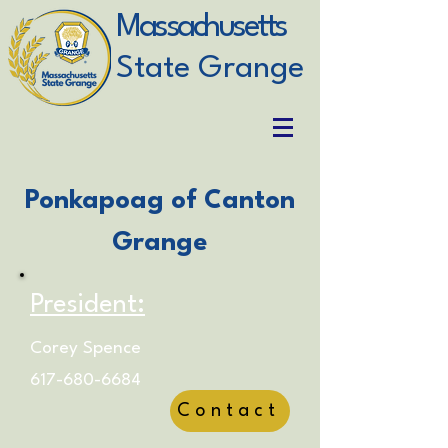
Massachusetts
State Grange
Ponkapoag of Canton
Grange
President:
Corey Spence
617-680-6684
Contact