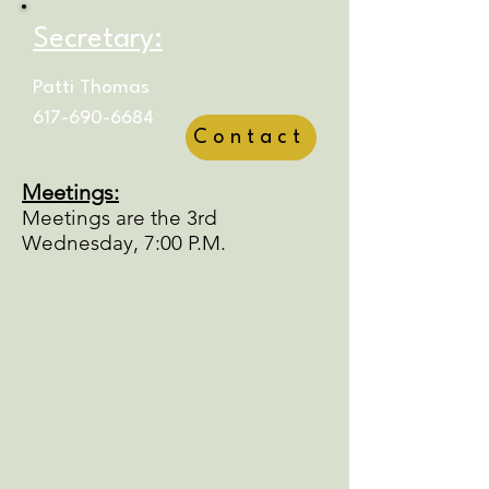
Secretary:
Patti Thomas
617-690-6684
Contact
Meetings:
Meetings are the 3rd
Wednesday, 7:00 P.M.